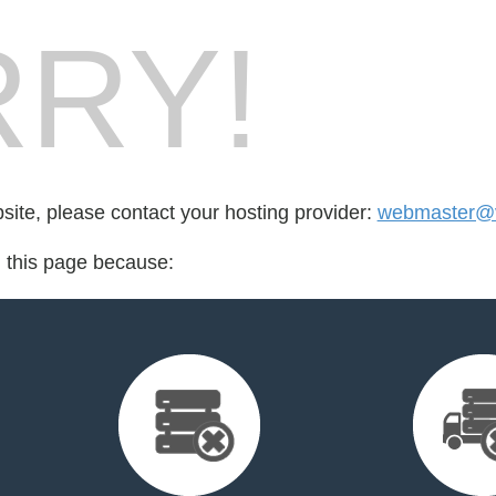
RY!
bsite, please contact your hosting provider:
webmaster@
d this page because: