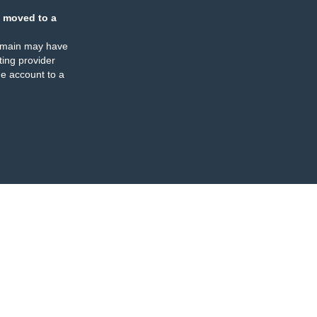
 moved to a
omain may have
ing provider
e account to a