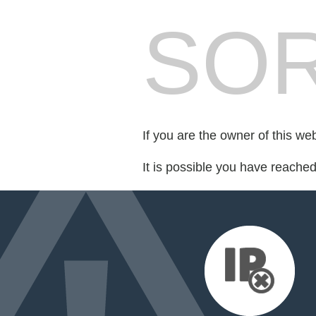
SOR
If you are the owner of this we
It is possible you have reache