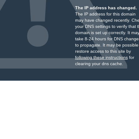
The IP address has changed.
The IP address for this domain
may have changed recently. Ch
your DNS settings to verify that 
domain is set up correctly. It ma
take 8-24 hours for DNS change
to propagate. It may be possible
restore access to this site by
following these instructions
for
clearing your dns cache.